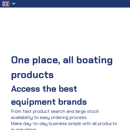
Skip to Main Content
One place, all boating
products
Access the best
equipment brands
From fast product search and large stock
availability to easy ordering process
Make day-to-day business simple with all products
in one place