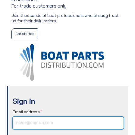
For trade customers only
Join thousands of boat professionals who already trust
us for their daily orders.
Get started
Sign in
Email address
*